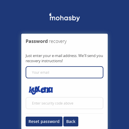
Password
recovery
Just enter your e-mail address. We'll send you
recovery instructions!
Reset password
Back